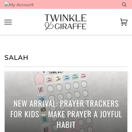
Skip
to
content
Ca
SALAH
NEW ARRIVAL: PRAYER TRACKERS
FOR KIDS – MAKE PRAYER A JOYFUL
HABIT