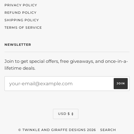
PRIVACY POLICY
REFUND POLICY
SHIPPING POLICY
TERMS OF SERVICE
NEWSLETTER
Join to get special offers, free giveaways, and once-in-a-
lifetime deals.
CURRENCY
USD $
© TWINKLE AND GIRAFFE DESIGNS 2026
SEARCH