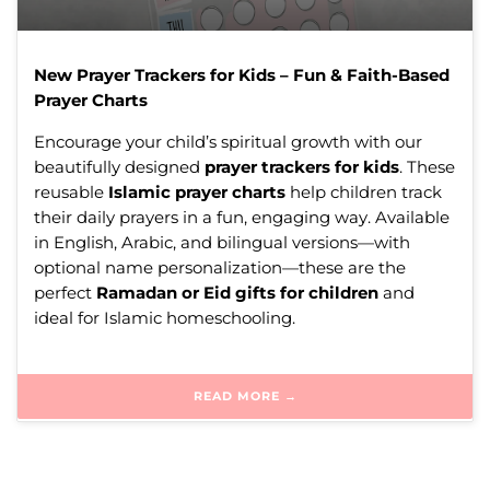
New Prayer Trackers for Kids – Fun & Faith-Based
Prayer Charts
Encourage your child’s spiritual growth with our
beautifully designed
prayer trackers for kids
. These
reusable
Islamic prayer charts
help children track
their daily prayers in a fun, engaging way. Available
in English, Arabic, and bilingual versions—with
optional name personalization—these are the
perfect
Ramadan or Eid gifts for children
and
ideal for Islamic homeschooling.
READ MORE →