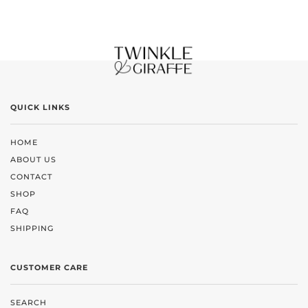
QUICK LINKS
HOME
ABOUT US
CONTACT
SHOP
FAQ
SHIPPING
CUSTOMER CARE
SEARCH