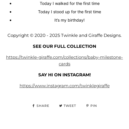
Today I walked for the first time
Today I stood up for the first time
It’s my birthday!
Copyright © 2020 -
2025
Twinkle and Giraffe Designs.
SEE OUR FULL COLLECTION
https://twinkle-giraffe.com/collections/baby-milestone-
cards
SAY HI ON INSTAGRAM!
https://www.instagram.com/twinklegiraffe
SHARE
TWEET
PIN