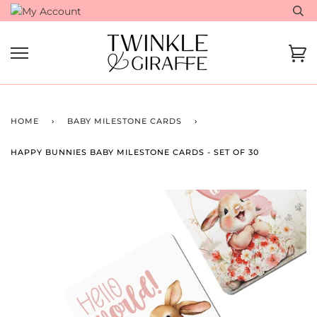
Skip
to
content
Ca
HOME
›
BABY MILESTONE CARDS
›
HAPPY BUNNIES BABY MILESTONE CARDS - SET OF 30