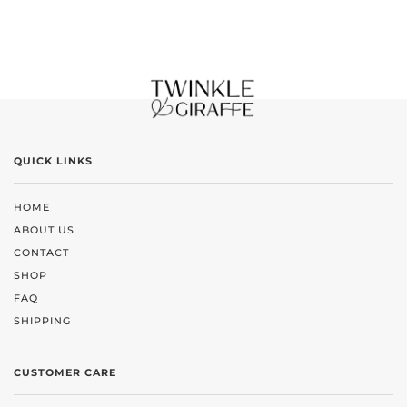
QUICK LINKS
HOME
ABOUT US
CONTACT
SHOP
FAQ
SHIPPING
CUSTOMER CARE