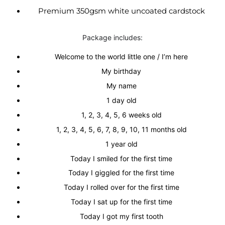
Premium 350gsm white uncoated cardstock
Package includes:
Welcome to the world little one / I’m here
My birthday
My name
1 day old
1, 2, 3, 4, 5, 6 weeks old
1, 2, 3, 4, 5, 6, 7, 8, 9, 10, 11 months old
1 year old
Today I smiled for the first time
Today I giggled for the first time
Today I rolled over for the first time
Today I sat up for the first time
Today I got my first tooth