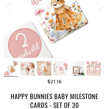
$21.16
HAPPY BUNNIES BABY MILESTONE
CARDS - SET OF 30