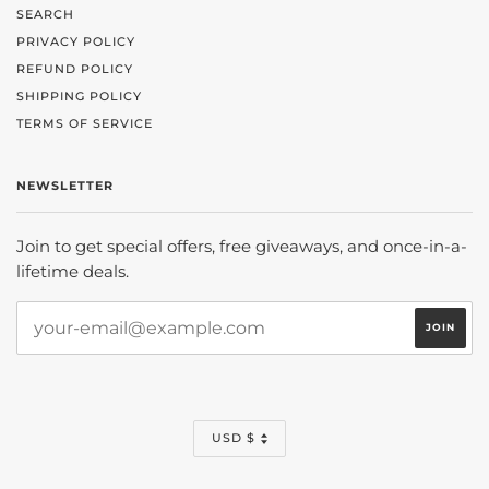
SEARCH
PRIVACY POLICY
REFUND POLICY
SHIPPING POLICY
TERMS OF SERVICE
NEWSLETTER
Join to get special offers, free giveaways, and once-in-a-
lifetime deals.
CURRENCY
USD $