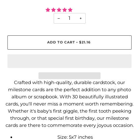
−
+
ADD TO CART
$21.16
•
Crafted with high-quality, durable cardstock, our
milestone cards are the perfect addition to any photo
album or scrapbook. With 30 beautifully illustrated
cards, you'll never miss a moment worth remembering.
Whether it's baby's first giggle, the first tooth peeking
through, or that special first birthday, our milestone
cards are there to commemorate every joyous occasion.
Size: 5x7 inches