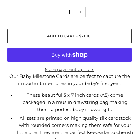
−
+
ADD TO CART
$21.16
•
More payment options
Our Baby Milestone Cards are perfect to capture the
important memories in your baby's first year.
These beautiful 5 x 7 inch cards (A5) come
packaged in a muslin drawstring bag making
them a perfect baby shower gift.
All sets are printed on high quality silk cardstock
with rounded corners making them safe for your
little one. They are the perfect keepsake to cherish