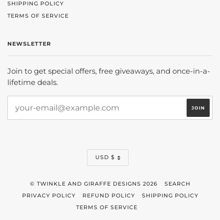
SHIPPING POLICY
TERMS OF SERVICE
NEWSLETTER
Join to get special offers, free giveaways, and once-in-a-
lifetime deals.
CURRENCY
USD $
© TWINKLE AND GIRAFFE DESIGNS 2026
SEARCH
PRIVACY POLICY
REFUND POLICY
SHIPPING POLICY
TERMS OF SERVICE