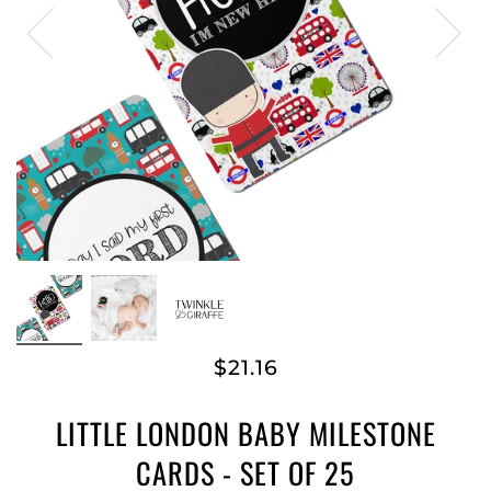
$21.16
LITTLE LONDON BABY MILESTONE
CARDS - SET OF 25