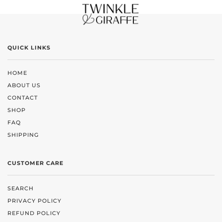
QUICK LINKS
HOME
ABOUT US
CONTACT
SHOP
FAQ
SHIPPING
CUSTOMER CARE
SEARCH
PRIVACY POLICY
REFUND POLICY