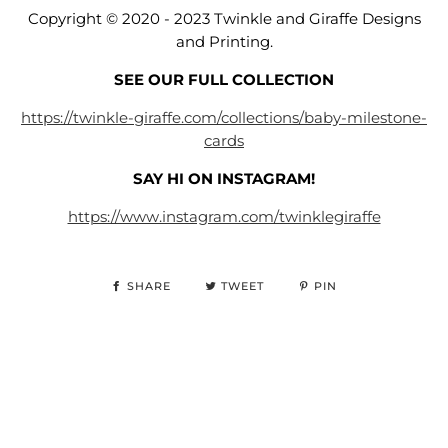
Copyright © 2020 - 2023 Twinkle and Giraffe Designs
and Printing.
SEE OUR FULL COLLECTION
https://twinkle-giraffe.com/collections/baby-milestone-
cards
SAY HI ON INSTAGRAM!
https://www.instagram.com/twinklegiraffe
SHARE
TWEET
PIN