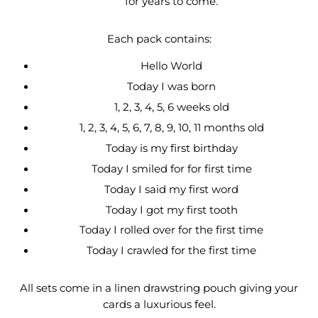
for years to come.
Each pack contains:
Hello World
Today I was born
1, 2, 3, 4, 5, 6 weeks old
1, 2, 3, 4, 5, 6, 7, 8, 9, 10, 11 months old
Today is my first birthday
Today I smiled for for first time
Today I said my first word
Today I got my first tooth
Today I rolled over for the first time
Today I crawled for the first time
All sets come in a linen drawstring pouch giving your
cards a luxurious feel.