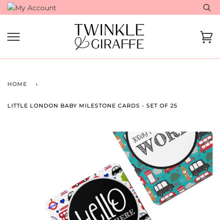
Skip
to
content
Ca
HOME
›
LITTLE LONDON BABY MILESTONE CARDS - SET OF 25