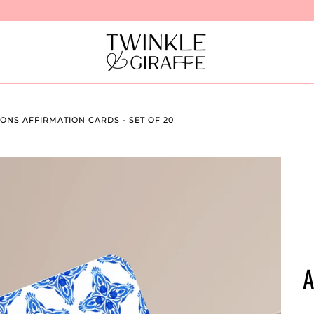
NS AFFIRMATION CARDS - SET OF 20
A