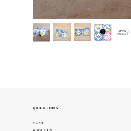
QUICK LINKS
HOME
ABOUT US