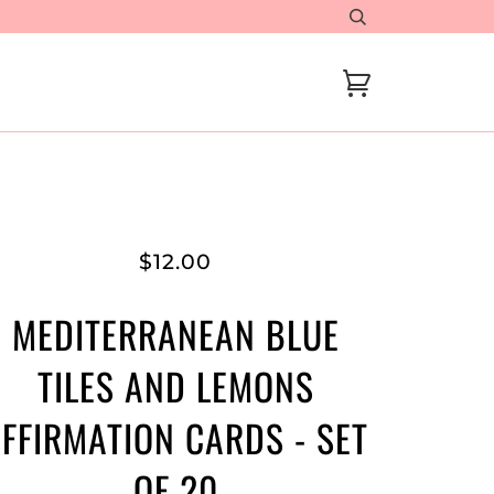
Cart
$12.00
MEDITERRANEAN BLUE
TILES AND LEMONS
FFIRMATION CARDS - SET
OF 20