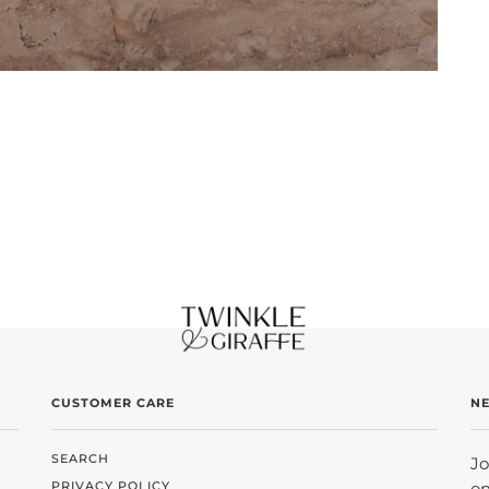
CUSTOMER CARE
N
SEARCH
Jo
PRIVACY POLICY