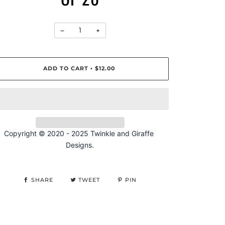
−
+
ADD TO CART
$12.00
•
Copyright © 2020 - 
2025
 Twinkle and Giraffe 
Designs.
SHARE
TWEET
PIN