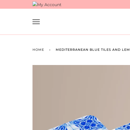
Skip
to
content
HOME
›
MEDITERRANEAN BLUE TILES AND LEMO