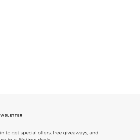
EWSLETTER
in to get special offers, free giveaways, and