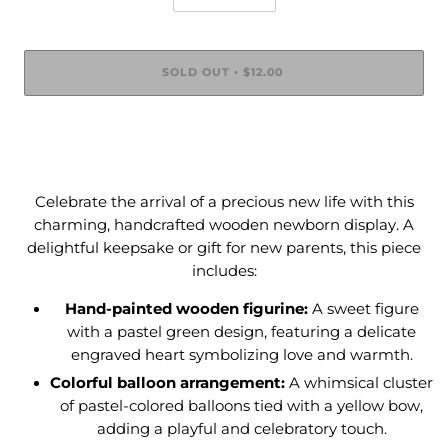
SOLD OUT
$12.00
•
Celebrate the arrival of a precious new life with this
charming, handcrafted wooden newborn display. A
delightful keepsake or gift for new parents, this piece
includes:
Hand-painted wooden figurine:
A sweet figure
with a pastel green design, featuring a delicate
engraved heart symbolizing love and warmth.
Colorful balloon arrangement:
A whimsical cluster
of pastel-colored balloons tied with a yellow bow,
adding a playful and celebratory touch.