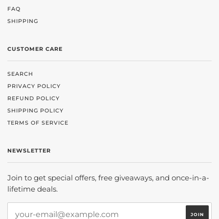
FAQ
SHIPPING
CUSTOMER CARE
SEARCH
PRIVACY POLICY
REFUND POLICY
SHIPPING POLICY
TERMS OF SERVICE
NEWSLETTER
Join to get special offers, free giveaways, and once-in-a-
lifetime deals.