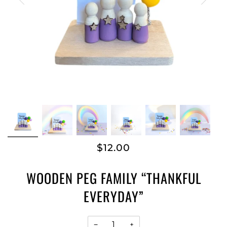
$12.00
WOODEN PEG FAMILY “THANKFUL
EVERYDAY”
−
+