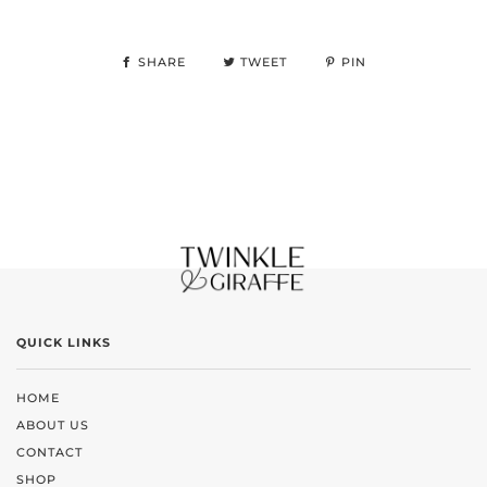
SHARE
TWEET
PIN
QUICK LINKS
HOME
ABOUT US
CONTACT
SHOP