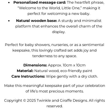
Personalized message card:
The heartfelt phrase,
“Welcome to the World, Little One,” making it
perfect for welcoming a new baby.
Natural wooden base:
A sturdy and minimalist
platform that enhances the overall charm of the
display.
Perfect for baby showers, nurseries, or as a sentimental
keepsake, this lovingly crafted set adds joy and
tenderness to any space.
Dimensions:
Approx. 10cm x 10cm
Material:
Natural wood, eco-friendly paint
Care Instructions:
Wipe gently with a dry cloth.
Make this meaningful keepsake part of your celebration
of life’s most precious moments.
Copyright ©
2025
Twinkle and Giraffe Designs. All rights
reserved.