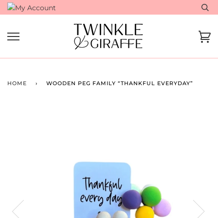
Skip
to
content
Ca
HOME
›
WOODEN PEG FAMILY “THANKFUL EVERYDAY”