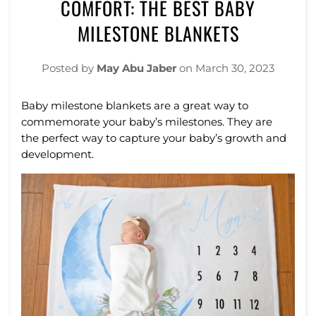
COMFORT: THE BEST BABY
MILESTONE BLANKETS
Posted by
May Abu Jaber
on
March 30, 2023
Baby
milestone
blankets
are
a
great
way
to
commemorate
your
baby
’
s
milestones.
They
are
the
perfect
way
to
capture
your
baby
’
s
growth
and
development.