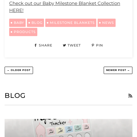
Check out our Baby Milestone Blanket Collection
HERE!
BABY
BLOG
MILESTONE BLANKETS
NEWS
PRODUCTS
SHARE
TWEET
PIN
← OLDER POST
NEWER POST →
BLOG
R