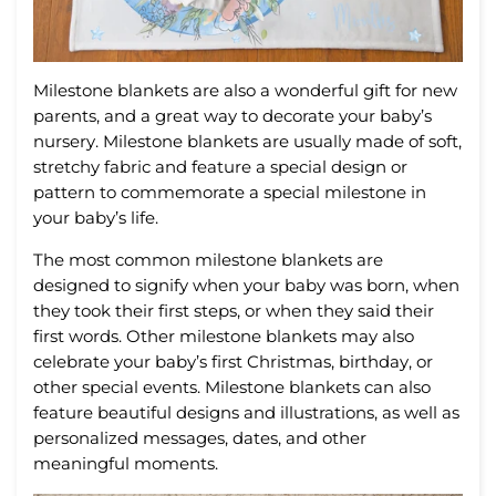
Mil
estone
blankets
are
also
a
wonderful
gift
for
new
parents
,
and
a
great
way
to
decor
ate
your
baby
’
s
nursery
.
Mil
estone
blankets
are
usually
made
of
soft
,
stretch
y
fabric
and
feature
a
special
design
or
pattern
to
commemorate
a
special
milestone
in
your
baby
’
s
life
.
The
most
common
milestone
blankets
are
designed
to
signify
when
your
baby
was
born
,
when
they
took
their
first
steps
,
or
when
they
said
their
first
words
.
Other
milestone
blankets
may
also
celebrate
your
baby
’
s
first
Christmas
,
birthday
,
or
other
special
events
.
Mil
estone
blankets
can
also
feature
beautiful
designs
and
illustrations
,
as
well
as
personalized
messages
,
dates
,
and
other
meaningful
moments
.