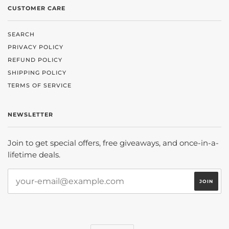
CUSTOMER CARE
SEARCH
PRIVACY POLICY
REFUND POLICY
SHIPPING POLICY
TERMS OF SERVICE
NEWSLETTER
Join to get special offers, free giveaways, and once-in-a-
lifetime deals.
CURRENCY