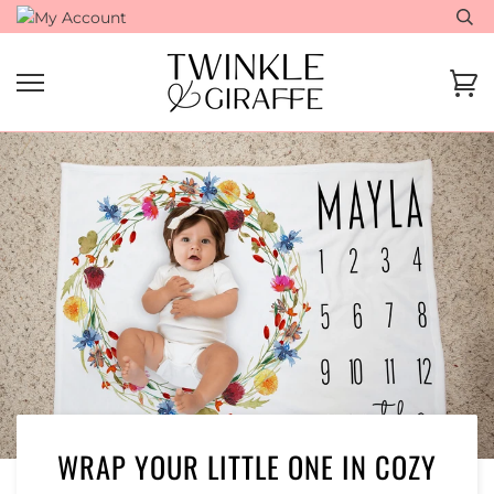
Skip
to
content
Ca
WRAP YOUR LITTLE ONE IN COZY