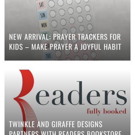
NEW ARRIVAL: PRAYER TRACKERS FOR
KIDS – MAKE PRAYER A JOYFUL HABIT
TWINKLE AND GIRAFFE DESIGNS
PARTNERS WITH READERS BOOKSTORE