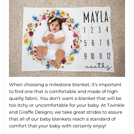
When
choosing
a
milestone
blanket
,
it
’
s
important
to
find
one
that
is
comfortable
and
made
of
high
-
quality
fabric
.
You
don
’
t
want
a
blanket
that
will
be
too
it
chy
or
uncomfortable
for
your
baby
. At Twinkle
and Giraffe Designs, we take great strides to assure
that all of our baby blankets reach a standard of
comfort that your baby with certainly enjoy!