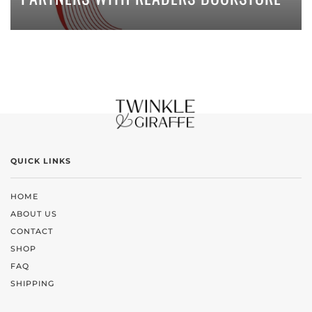
QUICK LINKS
HOME
ABOUT US
CONTACT
SHOP
FAQ
SHIPPING